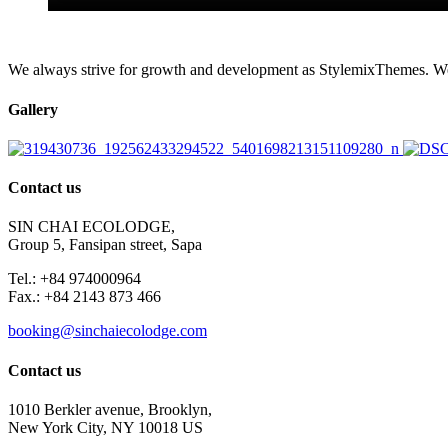
We always strive for growth and development as StylemixThemes. We do
Gallery
Contact us
SIN CHAI ECOLODGE,
Group 5, Fansipan street, Sapa
Tel.: +84 974000964
Fax.: +84 2143 873 466
booking@sinchaiecolodge.com
Contact us
1010 Berkler avenue, Brooklyn,
New York City, NY 10018 US