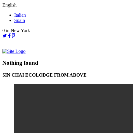
Skip
English
to
Italian
content
Spain
0
in New York
Nothing found
SIN CHAI ECOLODGE FROM ABOVE