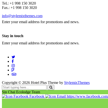
Tel.: +1 998 150 3020
Fax.: +1 998 150 3020
info@stylemixthemes.com
Enter your email address for promotions and news.
Stay in touch
Enter your email address for promotions and news.
Copyright ©
2026
Hotel Plus Theme by
StylemixThemes
Sin Chai Ecolodge Team
Facebook
https://www.facebook.co