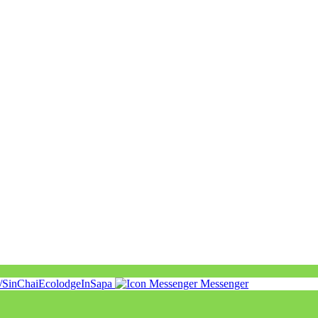
m/SinChaiEcolodgeInSapa
Messenger