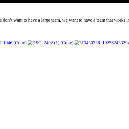
n’t want to have a large team, we want to have a team that works in u