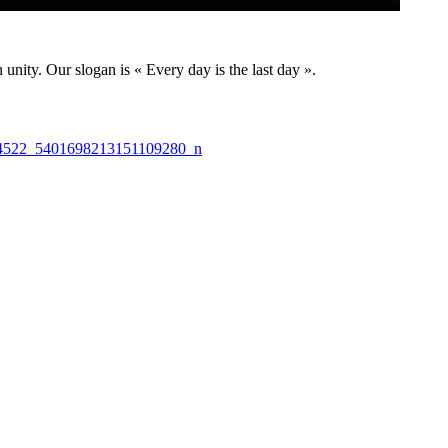
nity. Our slogan is « Every day is the last day ».