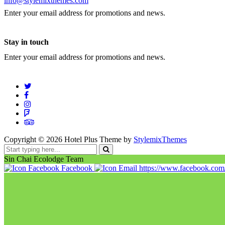
info@stylemixthemes.com
Enter your email address for promotions and news.
Stay in touch
Enter your email address for promotions and news.
Copyright ©
2026
Hotel Plus Theme by
StylemixThemes
Sin Chai Ecolodge Team
Facebook
https://www.facebook.co