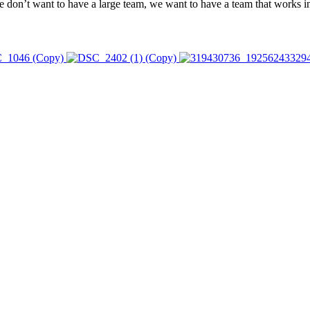
n’t want to have a large team, we want to have a team that works in u