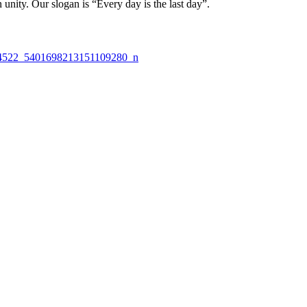
nity. Our slogan is “Every day is the last day”.