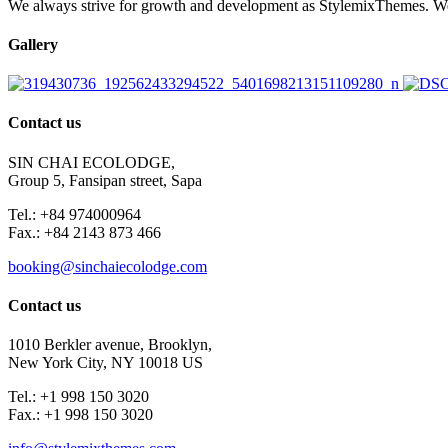
We always strive for growth and development as StylemixThemes. We do
Gallery
Contact us
SIN CHAI ECOLODGE,
Group 5, Fansipan street, Sapa
Tel.: +84 974000964
Fax.: +84 2143 873 466
booking@sinchaiecolodge.com
Contact us
1010 Berkler avenue, Brooklyn,
New York City, NY 10018 US
Tel.: +1 998 150 3020
Fax.: +1 998 150 3020