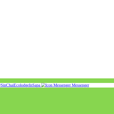
m/SinChaiEcolodgeInSapa
Messenger