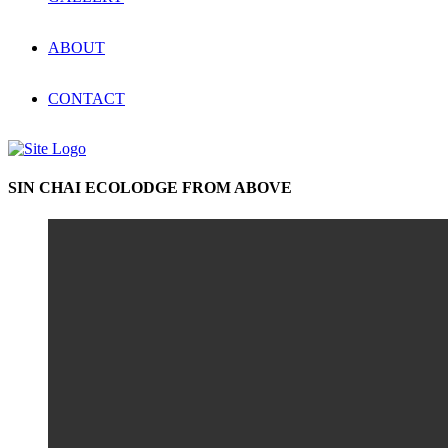
ABOUT
CONTACT
SIN CHAI ECOLODGE FROM ABOVE