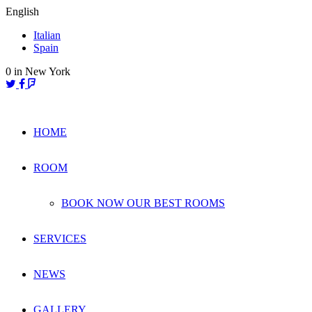
Skip
English
to
Italian
content
Spain
0
in New York
HOME
ROOM
BOOK NOW OUR BEST ROOMS
SERVICES
NEWS
GALLERY