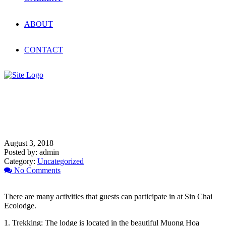
ABOUT
CONTACT
What activities can you do at
Sin Chai Ecolodge ?
August 3, 2018
Posted by:
admin
Category:
Uncategorized
No Comments
There are many activities that guests can participate in at Sin Chai
Ecolodge.
1. Trekking: The lodge is located in the beautiful Muong Hoa