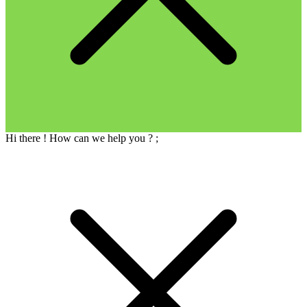
Hi there ! How can we help you ?
;