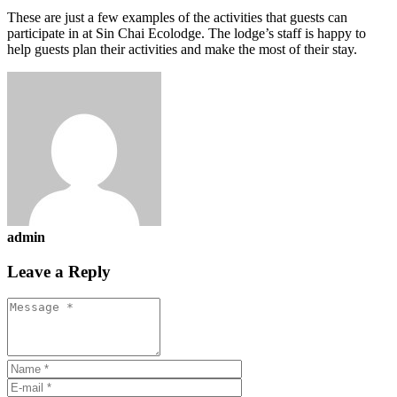
These are just a few examples of the activities that guests can
participate in at Sin Chai Ecolodge. The lodge’s staff is happy to
help guests plan their activities and make the most of their stay.
admin
Leave a Reply