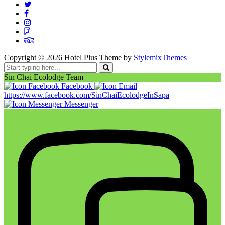
Copyright ©
2026
Hotel Plus Theme by
StylemixThemes
Sin Chai Ecolodge Team
Facebook
https://www.facebook.com/SinChaiEcolodgeInSapa
Messenger