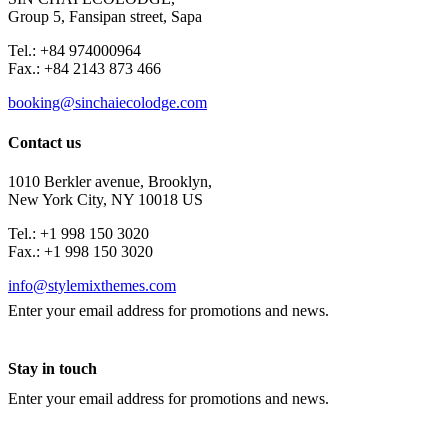
Group 5, Fansipan street, Sapa
Tel.: +84 974000964
Fax.: +84 2143 873 466
booking@sinchaiecolodge.com
Contact us
1010 Berkler avenue, Brooklyn,
New York City, NY 10018 US
Tel.: +1 998 150 3020
Fax.: +1 998 150 3020
info@stylemixthemes.com
Enter your email address for promotions and news.
Stay in touch
Enter your email address for promotions and news.