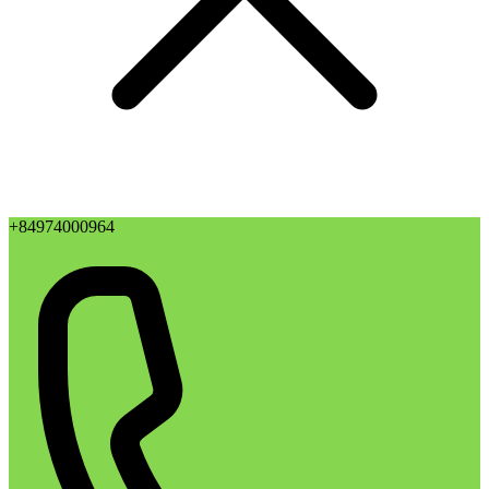
+84974000964