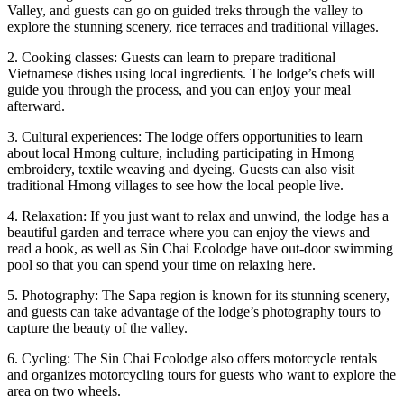
Valley, and guests can go on guided treks through the valley to
explore the stunning scenery, rice terraces and traditional villages.
2. Cooking classes: Guests can learn to prepare traditional
Vietnamese dishes using local ingredients. The lodge’s chefs will
guide you through the process, and you can enjoy your meal
afterward.
3. Cultural experiences: The lodge offers opportunities to learn
about local Hmong culture, including participating in Hmong
embroidery, textile weaving and dyeing. Guests can also visit
traditional Hmong villages to see how the local people live.
4. Relaxation: If you just want to relax and unwind, the lodge has a
beautiful garden and terrace where you can enjoy the views and
read a book, as well as Sin Chai Ecolodge have out-door swimming
pool so that you can spend your time on relaxing here.
5. Photography: The Sapa region is known for its stunning scenery,
and guests can take advantage of the lodge’s photography tours to
capture the beauty of the valley.
6. Cycling: The Sin Chai Ecolodge also offers motorcycle rentals
and organizes motorcycling tours for guests who want to explore the
area on two wheels.