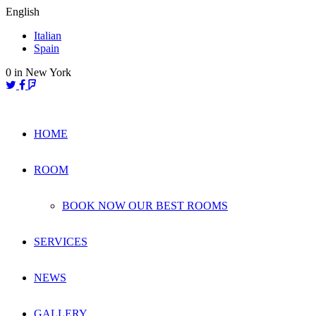
Skip
English
to
Italian
content
Spain
0
in New York
HOME
ROOM
BOOK NOW OUR BEST ROOMS
SERVICES
NEWS
GALLERY