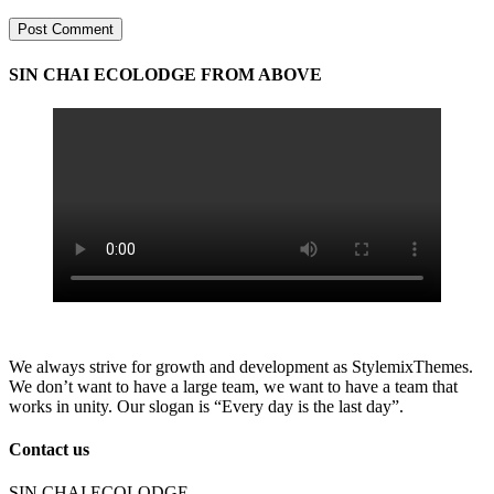
Post Comment
SIN CHAI ECOLODGE FROM ABOVE
We always strive for growth and development as StylemixThemes.
We don’t want to have a large team, we want to have a team that
works in unity. Our slogan is “Every day is the last day”.
Contact us
SIN CHAI ECOLODGE,