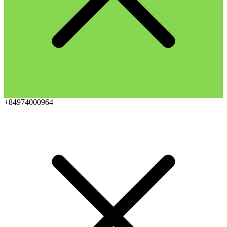
+84974000964