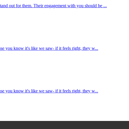
 stand out for them. Their engagement with you should be ...
e you know it's like we saw- if it feels right, they w...
e you know it's like we saw- if it feels right, they w...