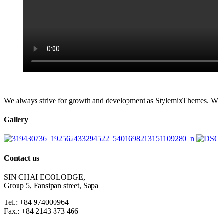
We always strive for growth and development as StylemixThemes. We do
Gallery
Contact us
SIN CHAI ECOLODGE,
Group 5, Fansipan street, Sapa
Tel.: +84 974000964
Fax.: +84 2143 873 466