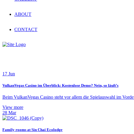
ABOUT
CONTACT
News
17
Jun
VulkanVegas Casino im Überblick: Kostenlose Demo? Nein, so läuft’s
Beim VulkanVegas Casino steht vor allem die Spielauswahl im Vorderg
View more
28
Mar
Family rooms at Sin Chai Ecolodge