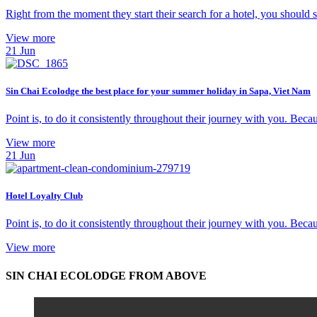
Right from the moment they start their search for a hotel, you should
View more
21
Jun
Sin Chai Ecolodge the best place for your summer holiday in Sapa, Viet Nam
Point is, to do it consistently throughout their journey with you. Becaus
View more
21
Jun
Hotel Loyalty Club
Point is, to do it consistently throughout their journey with you. Becaus
View more
SIN CHAI ECOLODGE FROM ABOVE