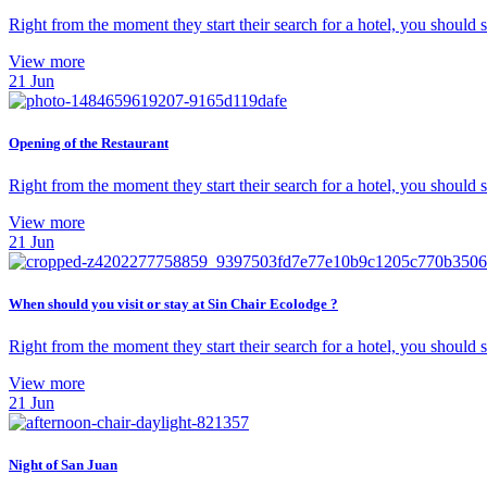
Right from the moment they start their search for a hotel, you should
View more
21
Jun
Opening of the Restaurant
Right from the moment they start their search for a hotel, you should
View more
21
Jun
When should you visit or stay at Sin Chair Ecolodge ?
Right from the moment they start their search for a hotel, you should
View more
21
Jun
Night of San Juan