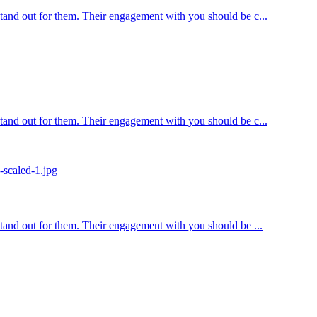
 stand out for them. Their engagement with you should be c...
 stand out for them. Their engagement with you should be c...
 stand out for them. Their engagement with you should be ...