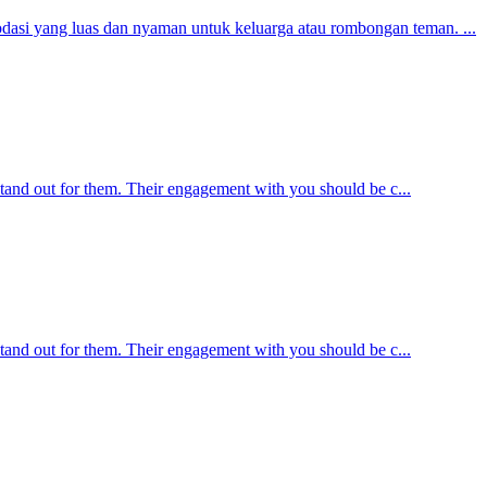
asi yang luas dan nyaman untuk keluarga atau rombongan teman. ...
 stand out for them. Their engagement with you should be c...
 stand out for them. Their engagement with you should be c...