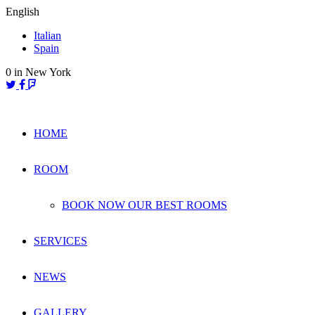
Skip
English
to
Italian
content
Spain
0
in New York
HOME
ROOM
BOOK NOW OUR BEST ROOMS
SERVICES
NEWS
GALLERY