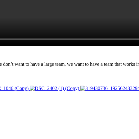
n’t want to have a large team, we want to have a team that works in u