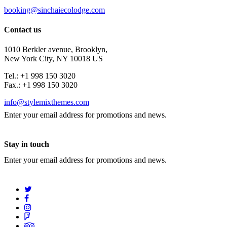
booking@sinchaiecolodge.com
Contact us
1010 Berkler avenue, Brooklyn,
New York City, NY 10018 US
Tel.: +1 998 150 3020
Fax.: +1 998 150 3020
info@stylemixthemes.com
Enter your email address for promotions and news.
Stay in touch
Enter your email address for promotions and news.