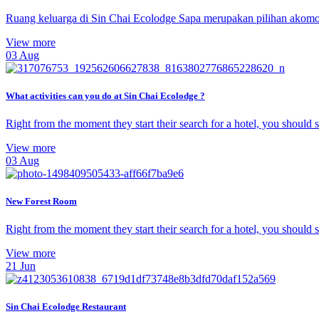
Ruang keluarga di Sin Chai Ecolodge Sapa merupakan pilihan akomod
View more
03
Aug
What activities can you do at Sin Chai Ecolodge ?
Right from the moment they start their search for a hotel, you should
View more
03
Aug
New Forest Room
Right from the moment they start their search for a hotel, you should
View more
21
Jun
Sin Chai Ecolodge Restaurant