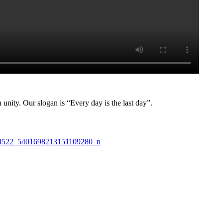
nity. Our slogan is “Every day is the last day”.